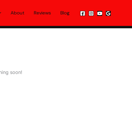
About
Reviews
Blog
hing soon!