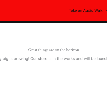
Take an Audio Walk.
Great things are on the horizon
 big is brewing! Our store is in the works and will be launc