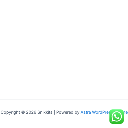
Copyright © 2026 Snikkits | Powered by
Astra WordPress Theme