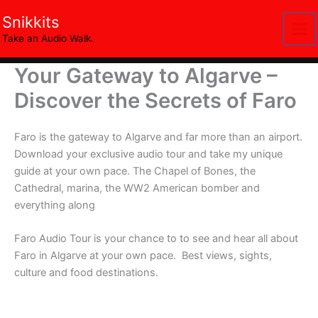
Skip
Snikkits
to
Take an Audio Walk.
content
Your Gateway to Algarve –
Discover the Secrets of Faro
Faro is the gateway to Algarve and far more than an airport.
Download your exclusive audio tour and take my unique
guide at your own pace. The Chapel of Bones, the
Cathedral, marina, the WW2 American bomber and
everything along
Faro Audio Tour is your chance to to see and hear all about
Faro in Algarve at your own pace. Best views, sights,
culture and food destinations.