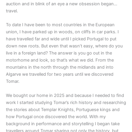
auction and in blink of an eye a new obsession began…
travel.
To date I have been to most countries in the European
union, I have parked up in woods, on cliffs in car parks. I
have travelled far and wide until I picked Portugal to put
down new roots. But even that wasn’t easy, where do you
live in a foreign land? The answer is you go out in the
motorhome and look, so that’s what we did. From the
mountains in the north through the midlands and into
Algarve we travelled for two years until we discovered
Tomar.
We bought our home in 2025 and because I needed to find
work I started studying Tomar’s rich history and researching
the stories about Templar Knights, Portuguese kings and
how Portugal once discovered the world. With my
background in performance and storytelling I began take
travellers around Tomar sharing not only the history, but