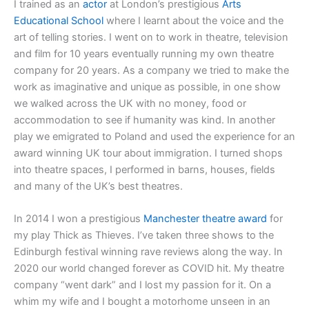
I trained as an
actor
at London’s prestigious
Arts
Educational School
where I learnt about the voice and the
art of telling stories. I went on to work in theatre, television
and film for 10 years eventually running my own theatre
company for 20 years. As a company we tried to make the
work as imaginative and unique as possible, in one show
we walked across the UK with no money, food or
accommodation to see if humanity was kind. In another
play we emigrated to Poland and used the experience for an
award winning UK tour about immigration. I turned shops
into theatre spaces, I performed in barns, houses, fields
and many of the UK’s best theatres.
In 2014 I won a prestigious
Manchester theatre award
for
my play Thick as Thieves. I’ve taken three shows to the
Edinburgh festival winning rave reviews along the way. In
2020 our world changed forever as COVID hit. My theatre
company “went dark” and I lost my passion for it. On a
whim my wife and I bought a motorhome unseen in an