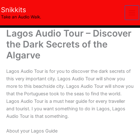
Skip
Snikkits
to
Take an Audio Walk.
content
Lagos Audio Tour – Discover
the Dark Secrets of the
Algarve
Lagos Audio Tour is for you to discover the dark secrets of
this very important city. Lagos Audio Tour will show you
more to this beachside city. Lagos Audio Tour will show you
that the Portuguese took to the seas to find the world.
Lagos Audio Tour is a must hear guide for every traveller
and tourist. I you want something to do in Lagos, Lagos
Audio Tour is that something.
About your Lagos Guide