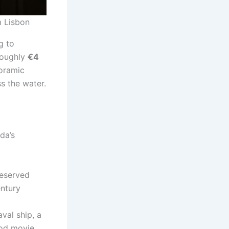
m Lisbon
g to
 roughly
€4
noramic
s the water.
da’s
reserved
entury
aval ship, a
iod movie.