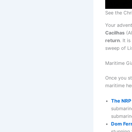
See the Chri
Your advent
Cacilhas
(Al
return
. It 
sweep of Lis
Maritime Gi
Once you ste
maritime her
The NRP
submarine
submarin
Dom Ferna
stunning 