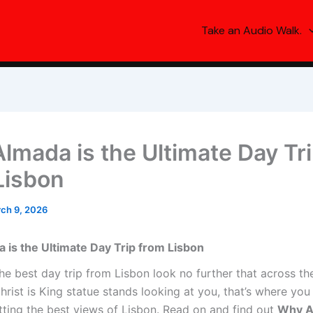
Take an Audio Walk.
lmada is the Ultimate Day Tr
Lisbon
ch 9, 2026
is the Ultimate Day Trip from Lisbon
he best day trip from Lisbon look no further that across the
rist is King statue stands looking at you, that’s where you
tting the best views of Lisbon. Read on and find out
Why A