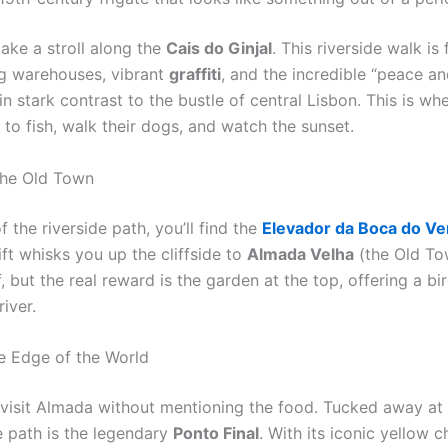
ake a stroll along the
Cais do Ginjal
. This riverside walk is
ng warehouses, vibrant
graffiti
, and the incredible “peace an
in stark contrast to the bustle of central Lisbon. This is wh
to fish, walk their dogs, and watch the sunset.
 the Old Town
f the riverside path, you’ll find the
Elevador da Boca do Ve
ft whisks you up the cliffside to
Almada Velha
(the Old Tow
elf, but the real reward is the garden at the top, offering a bi
river.
he Edge of the World
visit Almada without mentioning the food. Tucked away at 
e path is the legendary
Ponto Final
. With its iconic yellow ch