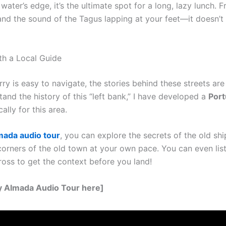
 water’s edge, it’s the ultimate spot for a long, lazy lunch. Fr
 and the sound of the Tagus lapping at your feet—it doesn’
ith a Local Guide
rry is easy to navigate, the stories behind these streets ar
tand the history of this “left bank,” I have developed a
Port
ally for this area.
mada audio tour
, you can explore the secrets of the old sh
corners of the old town at your own pace. You can even list
ross to get the context before you land!
y Almada Audio Tour here]