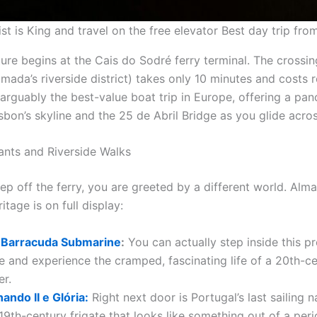
st is King and travel on the free elevator Best day trip fro
ure begins at the Cais do Sodré ferry terminal. The crossin
mada’s riverside district) takes only 10 minutes and costs
is arguably the best-value boat trip in Europe, offering a pa
bon’s skyline and the 25 de Abril Bridge as you glide acros
ants and Riverside Walks
p off the ferry, you are greeted by a different world. Alma
itage is on full display:
 Barracuda Submarine
:
You can actually step inside this p
 and experience the cramped, fascinating life of a 20th-c
er.
ndo II e Glória:
Right next door is Portugal’s last sailing n
19th-century frigate that looks like something out of a per