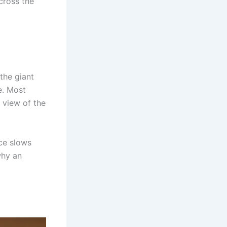
cross the
 the giant
e. Most
 view of the
ace slows
why an