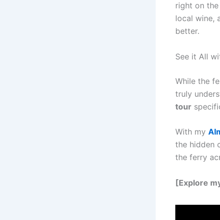
right on the
local wine,
better.
See it All w
While the fe
truly unders
tour
specific
With my
Al
the hidden 
the ferry ac
[Explore m