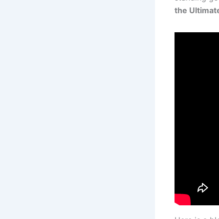
the Ultimat