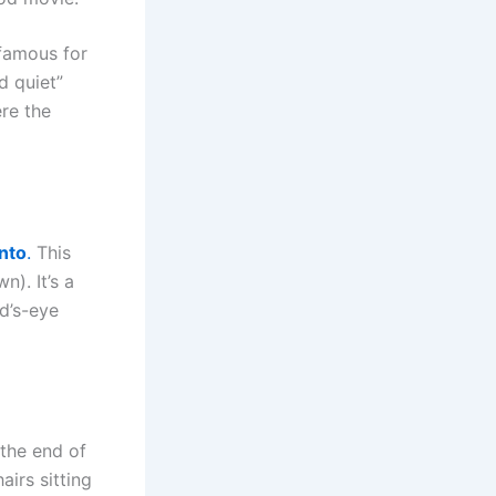
 famous for
d quiet”
ere the
nto
.
This
n). It’s a
rd’s-eye
the end of
airs sitting