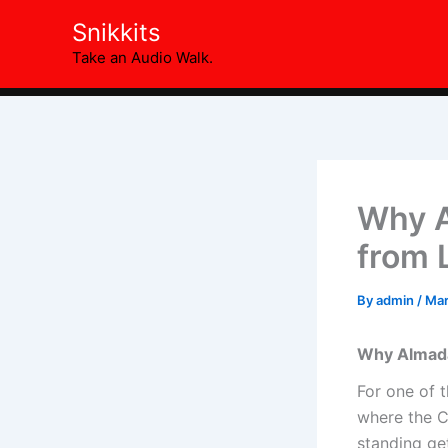
Skip
Snikkits
to
Take an Audio Walk.
content
Why A
from 
By
admin
/
Mar
Why Almada 
For one of t
where the Ch
standing ge