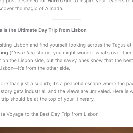
log post designed for
Hard Graft
to inspire your readers to 
iscover the magic of Almada.
is the Ultimate Day Trip from Lisbon
isiting Lisbon and find yourself looking across the Tagus at
King
(
Cristo Rei
) statue, you might wonder what’s over ther
y on the Lisbon side, but the savvy ones know that the best
isbon—it’s from the other side.
ore than just a suburb; it’s a peaceful escape where the p
story gets industrial, and the views are unrivaled. Here is 
rip should be at the top of your itinerary.
te Voyage to the Best Day Trip from Lisbon