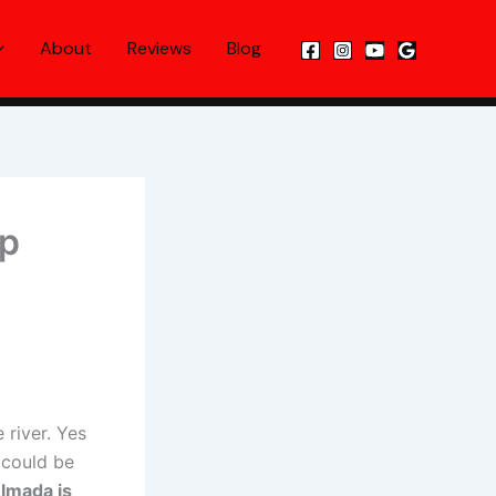
About
Reviews
Blog
ip
 river. Yes
 could be
lmada is