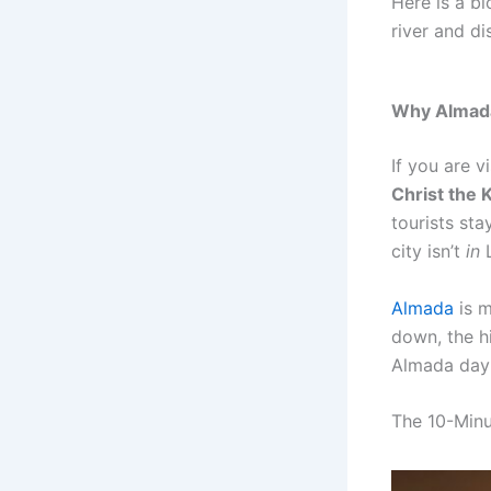
Here is a b
river and d
Why Almada 
If you are v
Christ the 
tourists sta
city isn’t
in
L
Almada
is m
down, the hi
Almada day t
The 10-Minu