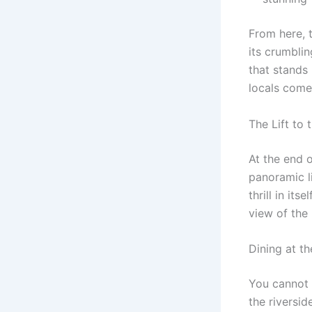
From here, t
its crumbli
that stands 
locals come 
The Lift to
At the end o
panoramic li
thrill in its
view of the 
Dining at t
You cannot 
the riversid