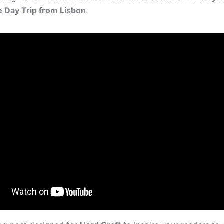
e Day Trip from Lisbon
.