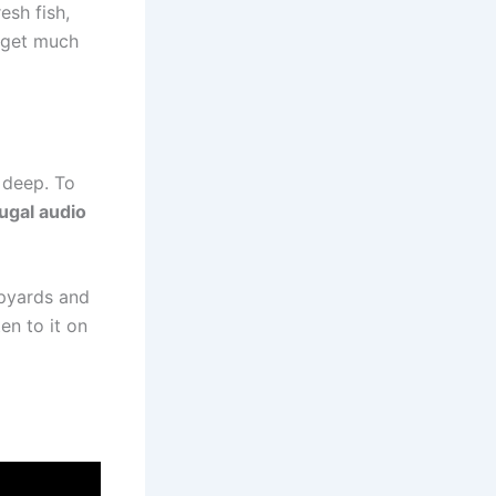
esh fish,
t get much
e deep. To
ugal audio
ipyards and
en to it on