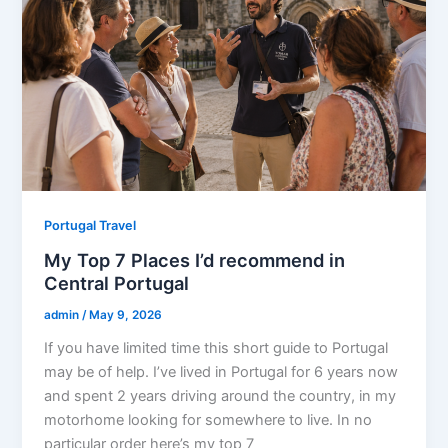
Portugal Travel
My Top 7 Places I’d recommend in
Central Portugal
admin
/
May 9, 2026
If you have limited time this short guide to Portugal
may be of help. I’ve lived in Portugal for 6 years now
and spent 2 years driving around the country, in my
motorhome looking for somewhere to live. In no
particular order here’s my top 7