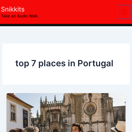
Skip
Snikkits
to
Take an Audio Walk.
content
top 7 places in Portugal